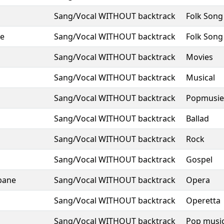
Sang/Vocal WITHOUT backtrack
Folk Song
ze
Sang/Vocal WITHOUT backtrack
Folk Song
Sang/Vocal WITHOUT backtrack
Movies
Sang/Vocal WITHOUT backtrack
Musical
Sang/Vocal WITHOUT backtrack
Popmusie
Sang/Vocal WITHOUT backtrack
Ballad
Sang/Vocal WITHOUT backtrack
Rock
Sang/Vocal WITHOUT backtrack
Gospel
bane
Sang/Vocal WITHOUT backtrack
Opera
Sang/Vocal WITHOUT backtrack
Operetta
Sang/Vocal WITHOUT backtrack
Pop musi