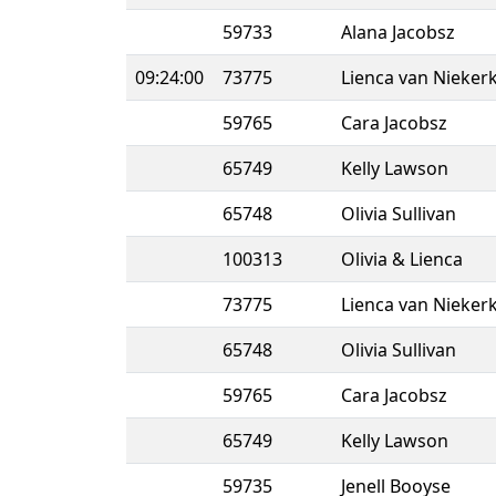
59733
Alana Jacobsz
09:24:00
73775
Lienca van Nieker
59765
Cara Jacobsz
65749
Kelly Lawson
65748
Olivia Sullivan
100313
Olivia & Lienca
73775
Lienca van Nieker
65748
Olivia Sullivan
59765
Cara Jacobsz
65749
Kelly Lawson
59735
Jenell Booyse