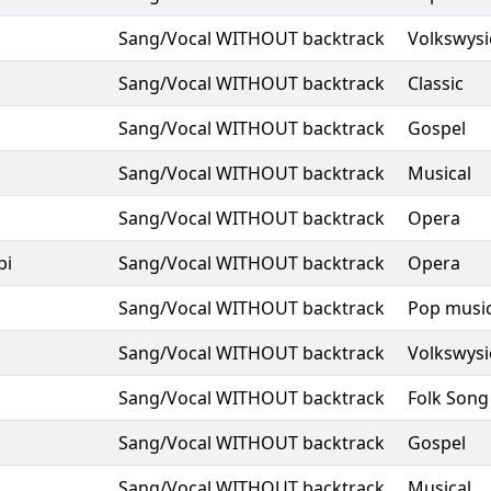
Sang/Vocal WITHOUT backtrack
Volkswysi
Sang/Vocal WITHOUT backtrack
Classic
Sang/Vocal WITHOUT backtrack
Gospel
Sang/Vocal WITHOUT backtrack
Musical
Sang/Vocal WITHOUT backtrack
Opera
bi
Sang/Vocal WITHOUT backtrack
Opera
Sang/Vocal WITHOUT backtrack
Pop musi
Sang/Vocal WITHOUT backtrack
Volkswysi
Sang/Vocal WITHOUT backtrack
Folk Song
Sang/Vocal WITHOUT backtrack
Gospel
Sang/Vocal WITHOUT backtrack
Musical