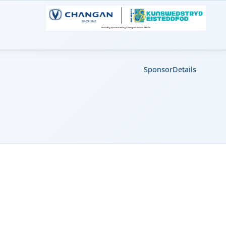
Sponsor
Details