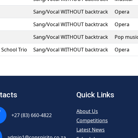
Sang/Vocal WITHOUT backtrack
Opera
Sang/Vocal WITHOUT backtrack
Opera
Sang/Vocal WITHOUT backtrack
Pop musi
School Trio
Sang/Vocal WITHOUT backtrack
Opera
tacts
Quick Links
About Us
+27 (83) 660-4822
Competitions
Latest News
admin1@conspirito.co.za