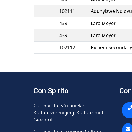
102111
Adunyiswe Ndlovu
439
Lara Meyer
439
Lara Meyer
102112
Richem Secondary 
Con Spirito
Con
Con Spirito is ‘n unieke
Kultuurvereniging, Kultuur met
Geesdrif
Con Spirito is a unique Cultural