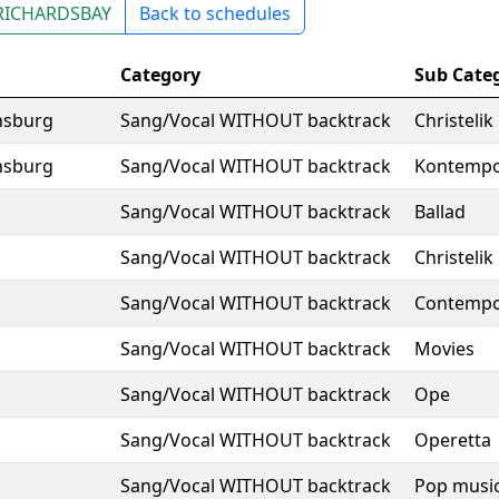
RICHARDSBAY
Back to schedules
Category
Sub Cate
nsburg
Sang/Vocal WITHOUT backtrack
Christelik
nsburg
Sang/Vocal WITHOUT backtrack
Kontempo
Sang/Vocal WITHOUT backtrack
Ballad
Sang/Vocal WITHOUT backtrack
Christelik
Sang/Vocal WITHOUT backtrack
Contempo
Sang/Vocal WITHOUT backtrack
Movies
Sang/Vocal WITHOUT backtrack
Ope
Sang/Vocal WITHOUT backtrack
Operetta
Sang/Vocal WITHOUT backtrack
Pop musi