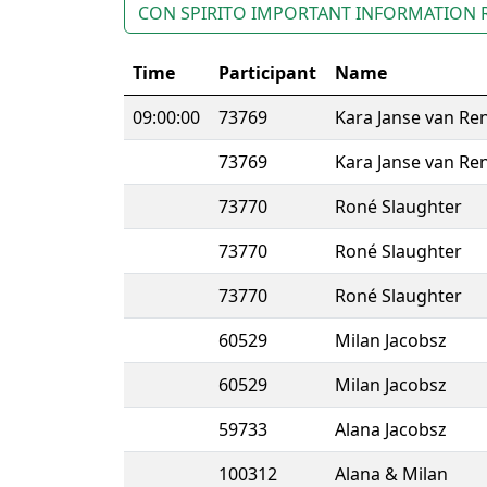
CON SPIRITO IMPORTANT INFORMATION 
Time
Participant
Name
09:00:00
73769
Kara Janse van Re
73769
Kara Janse van Re
73770
Roné Slaughter
73770
Roné Slaughter
73770
Roné Slaughter
60529
Milan Jacobsz
60529
Milan Jacobsz
59733
Alana Jacobsz
100312
Alana & Milan