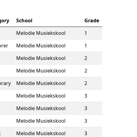
gory
School
Grade
Melodie Musiekskool
1
rer
Melodie Musiekskool
1
Melodie Musiekskool
2
Melodie Musiekskool
2
rary
Melodie Musiekskool
2
Melodie Musiekskool
3
Melodie Musiekskool
3
Melodie Musiekskool
3
c
Melodie Musiekskool
3