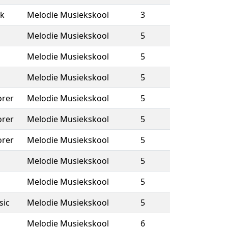
k
Melodie Musiekskool
3
Melodie Musiekskool
5
Melodie Musiekskool
5
Melodie Musiekskool
5
rer
Melodie Musiekskool
5
rer
Melodie Musiekskool
5
rer
Melodie Musiekskool
5
Melodie Musiekskool
5
Melodie Musiekskool
5
sic
Melodie Musiekskool
5
Melodie Musiekskool
6