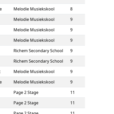
e
Melodie Musiekskool
8
Melodie Musiekskool
9
Melodie Musiekskool
9
Melodie Musiekskool
9
Richem Secondary School
9
Richem Secondary School
9
c
Melodie Musiekskool
9
e
Melodie Musiekskool
9
Page 2 Stage
11
Page 2 Stage
11
Page 2 Stage
11