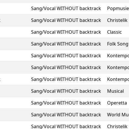
Sang/Vocal WITHOUT backtrack
Popmusie
k
Sang/Vocal WITHOUT backtrack
Christelik
Sang/Vocal WITHOUT backtrack
Classic
Sang/Vocal WITHOUT backtrack
Folk Song
Sang/Vocal WITHOUT backtrack
Kontempo
Sang/Vocal WITHOUT backtrack
Kontempo
k
Sang/Vocal WITHOUT backtrack
Kontempo
Sang/Vocal WITHOUT backtrack
Musical
Sang/Vocal WITHOUT backtrack
Operetta
Sang/Vocal WITHOUT backtrack
World Mu
Sang/Vocal WITHOUT backtrack
Christelik