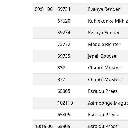
09:51:00
59734
Evanya Bender
67520
Kuhlekonke Mkhi
59734
Evanya Bender
73772
Madelé Richter
59735
Jenell Booyse
837
Chanté Mostert
837
Chanté Mostert
65805
Esra du Preez
102110
Asimbonge Magu
65805
Esra du Preez
10:15:00
65805
Esra du Preez