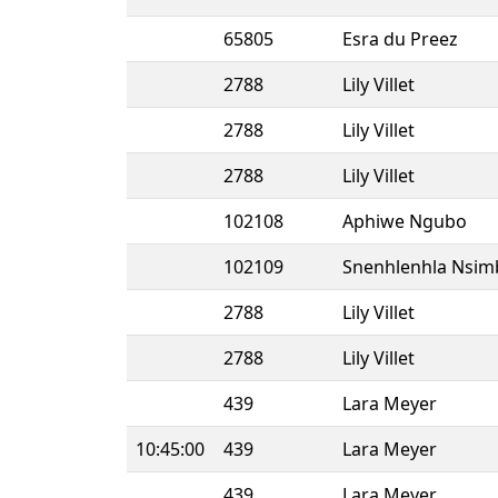
65805
Esra du Preez
2788
Lily Villet
2788
Lily Villet
2788
Lily Villet
102108
Aphiwe Ngubo
102109
Snenhlenhla Nsim
2788
Lily Villet
2788
Lily Villet
439
Lara Meyer
10:45:00
439
Lara Meyer
439
Lara Meyer