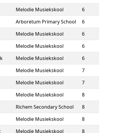
Melodie Musiekskool
6
Arboretum Primary School
6
Melodie Musiekskool
6
Melodie Musiekskool
6
k
Melodie Musiekskool
6
Melodie Musiekskool
7
Melodie Musiekskool
7
Melodie Musiekskool
8
Richem Secondary School
8
Melodie Musiekskool
8
c
Melodie Musiekskool
8