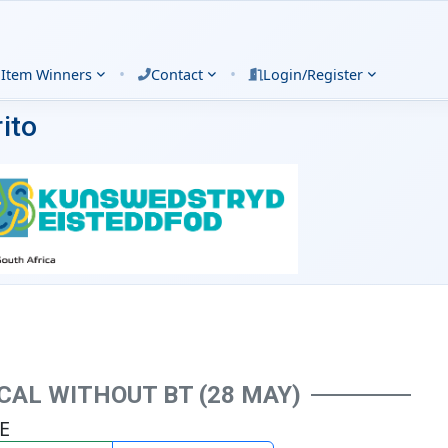
•
•
 Item Winners
Contact
Login/Register
ito
AL WITHOUT BT (28 MAY)
VE