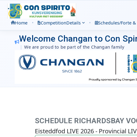
•
•
Home
Competition
Details
Schedules/Forte &
Welcome Changan to Con Spir
|
We are proud to be part of the Changan family
SCHEDULE RICHARDSBAY VOC
Eisteddfod LIVE 2026 - Provincial LI