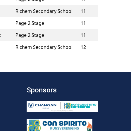
Richem Secondary School
11
Page 2 Stage
11
c
Page 2 Stage
11
Richem Secondary School
12
Sponsors